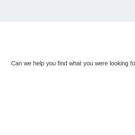
Can we help you find what you were looking f